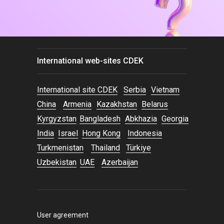
International web-sites CDEK
International site CDEK
Serbia
Vietnam
China
Armenia
Kazakhstan
Belarus
Kyrgyzstan
Bangladesh
Abkhazia
Georgia
India
Israel
Hong Kong
Indonesia
Turkmenistan
Thailand
Türkiye
Uzbekistan
UAE
Azerbaijan
User agreement