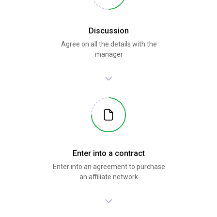
Discussion
Agree on all the details with the
manager
Enter into a contract
Enter into an agreement to purchase
an affiliate network