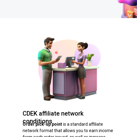
CDEK affiliate network
conditions
Order pick-up point
is a standard affiliate
network format that allows you to earn income