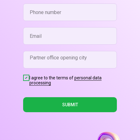
I agree to the terms of
personal data
processing
SUBMIT