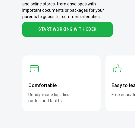
and online stores: from envelopes with
important documents or packages for your
parents to goods for commercial entities
START WORKING WITH CDEK
Comfortable
Easy to le
Ready-made logistics
Free educat
routes and tariffs