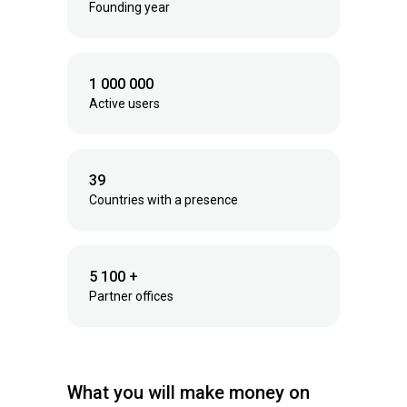
Founding year
1 000 000
Active users
39
Countries with a presence
5 100 +
Partner offices
What you will make money on