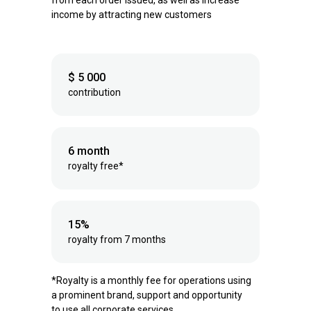
from each order issued, as well as increase
income by attracting new customers
$ 5 000
contribution
6 month
royalty free*
15%
royalty from 7 months
*Royalty is a monthly fee for operations using
a prominent brand, support and opportunity
to use all corporate services.