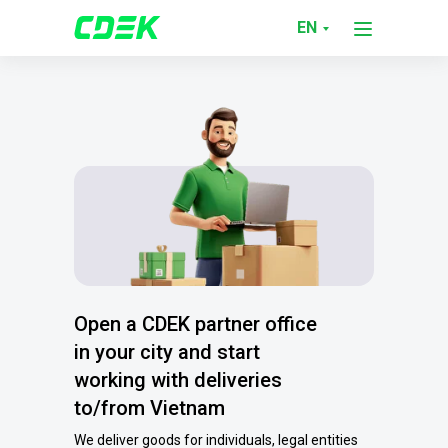
EN
Open a CDEK partner office
in your city and start
working with deliveries
to/from Vietnam
We deliver goods for individuals, legal entities