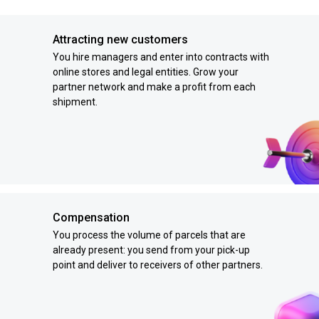
Attracting new customers
You hire managers and enter into contracts with
online stores and legal entities. Grow your
partner network and make a profit from each
shipment.
Compensation
You process the volume of parcels that are
already present: you send from your pick-up
point and deliver to receivers of other partners.