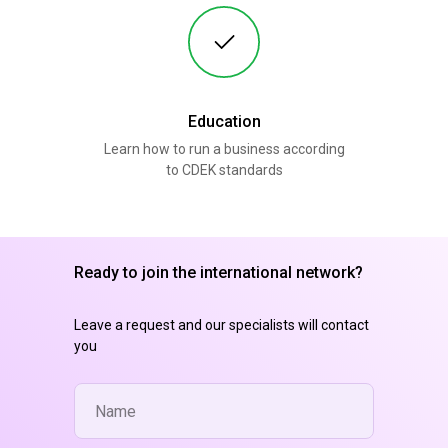
Education
Learn how to run a business according
to CDEK standards
Ready to join the international network?
Leave a request and our specialists will contact
you