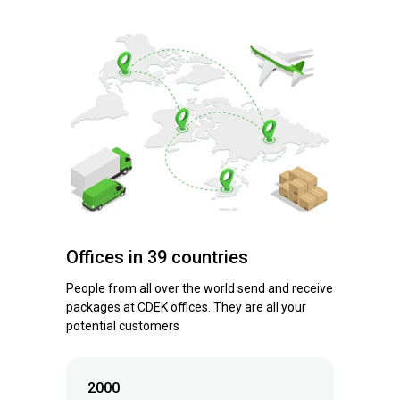
Offices in 39 countries
People from all over the world send and receive
packages at CDEK offices. They are all your
potential customers
2000