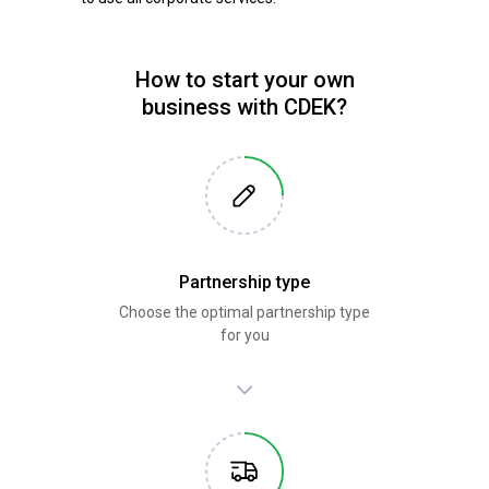
How to start your own
business with CDEK?
Partnership type
Choose the optimal partnership type
for you